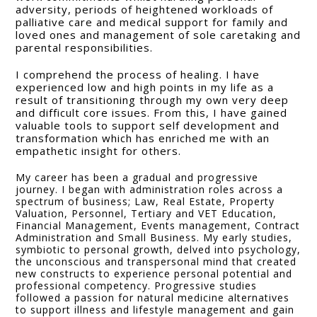
adversity, periods of heightened workloads of
palliative care and medical support for family and
loved ones and management of sole caretaking and
parental responsibilities.
I comprehend the process of healing. I have
experienced low and high points in my life as a
result of transitioning through my own very deep
and difficult core issues. From this, I have gained
valuable tools to support self development and
transformation which has enriched me with an
empathetic insight for others.
My career has been a gradual and progressive
journey. I began with administration roles across a
spectrum of business; Law, Real Estate, Property
Valuation, Personnel, Tertiary and VET Education,
Financial Management, Events management, Contract
Administration and Small Business. My early studies,
symbiotic to personal growth, delved into psychology,
the unconscious and transpersonal mind that created
new constructs to experience personal potential and
professional competency. Progressive studies
followed a passion for natural medicine alternatives
to support illness and lifestyle management and gain