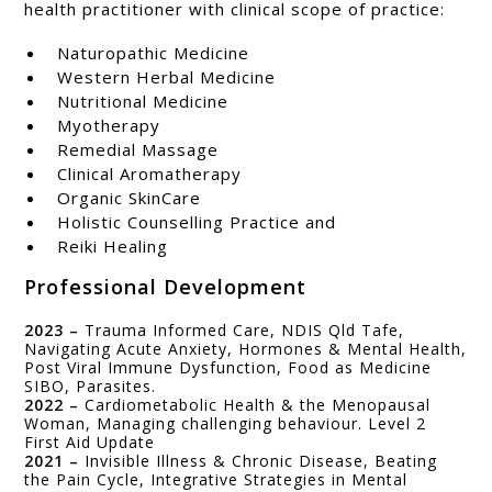
health practitioner with clinical scope of practice:
Naturopathic Medicine
Western Herbal Medicine
Nutritional Medicine
Myotherapy
Remedial Massage
Clinical Aromatherapy
Organic SkinCare
Holistic Counselling Practice and
Reiki Healing
Professional Development
2023 –
Trauma Informed Care, NDIS Qld Tafe,
Navigating Acute Anxiety, Hormones & Mental Health,
Post Viral Immune Dysfunction, Food as Medicine
SIBO, Parasites.
2022 –
Cardiometabolic Health & the Menopausal
Woman, Managing challenging behaviour. Level 2
First Aid Update
2021 –
Invisible Illness & Chronic Disease, Beating
the Pain Cycle, Integrative Strategies in Mental