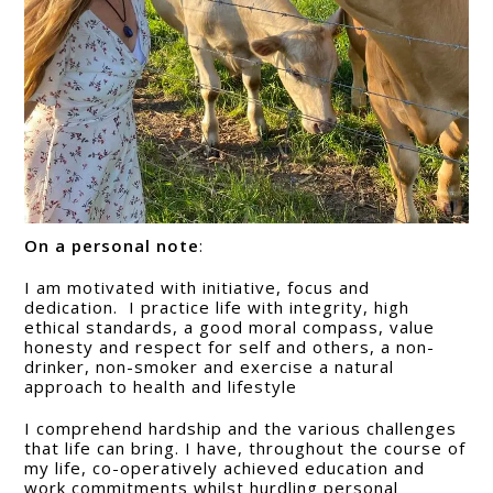
On a personal note
:
I am motivated with initiative, focus and
dedication. I practice life with integrity, high
ethical standards, a good moral compass, value
honesty and respect for self and others, a non-
drinker, non-smoker and exercise a natural
approach to health and lifestyle
I comprehend hardship and the various challenges
that life can bring. I have, throughout the course of
my life, co-operatively achieved education and
work commitments whilst hurdling personal