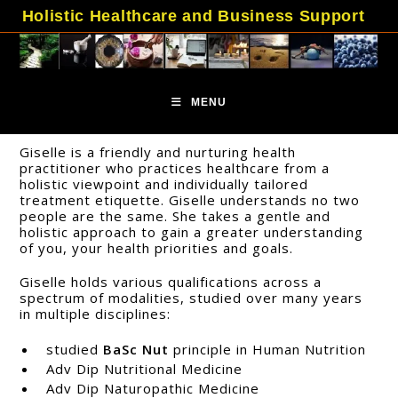
Skip
Holistic Healthcare and Business Support
to
content
MENU
Giselle is a friendly and nurturing health
practitioner who practices healthcare from a
holistic viewpoint and individually tailored
treatment etiquette. Giselle understands no two
people are the same. She takes a gentle and
holistic approach to gain a greater understanding
of you, your health priorities and goals.
Giselle holds various qualifications across a
spectrum of modalities, studied over many years
in multiple disciplines:
studied
BaSc Nut
principle in Human Nutrition
Adv Dip Nutritional Medicine
Adv Dip Naturopathic Medicine