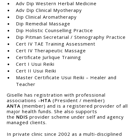
Adv Dip Western Herbal Medicine
Adv Dip Clinical Myotherapy
Dip Clinical Aromatherapy
Dip Remedial Massage
Dip Holistic Counselling Practice
Dip Pitman Secretarial / Stenography Practice
Cert IV TAE Training Assessment
Cert IV Therapeutic Massage
Certificate Jurlique Training
Cert I Usui Reiki
Cert II Usui Reiki
Master Certificate Usui Reiki – Healer and
Teacher
Giselle has registration with professional
associations –
HTA
(President / member)
ANTA
(member) and is a registered provider of all
major health funds. She also supports
the
NDIS
provider scheme under self and agency
managed clients.
In private clinic since 2002 as a multi-disciplined