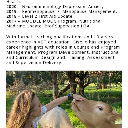
Health.
2020 –
Neuroimmunology-Depression Anxiety
2019 –
Perimenopause / Menopause Management.
2018 –
Level 2 First Aid Update.
2017 –
MOODLE MOOC Program, Nutritional
Medicine Update, Prof Supervision HTA.
With formal teaching qualifications and 10 years
experience in VET education, Giselle has enjoyed
career highlights with roles in Course and Program
Management, Program Development, Instructional
and Curriculum Design and Training, Assessment
and Supervision Delivery.