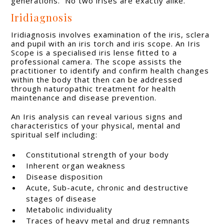
generations. No two irises are exactly alike.
Iridiagnosis
Iridiagnosis involves examination of the iris, sclera
and pupil with an iris torch and iris scope. An Iris
Scope is a specialised iris lense fitted to a
professional camera. The scope assists the
practitioner to identify and confirm health changes
within the body that then can be addressed
through naturopathic treatment for health
maintenance and disease prevention.
An Iris analysis can reveal various signs and
characteristics of your physical, mental and
spiritual self including:
Constitutional strength of your body
Inherent organ weakness
Disease disposition
Acute, Sub-acute, chronic and destructive
stages of disease
Metabolic individuality
Traces of heavy metal and drug remnants