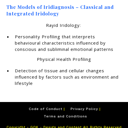
The Models of Iridiagnosis – Classical and
Integrated Iridology
Rayid Iridology:
Personality Profiling that interprets
behavioural characteristics influenced by
conscious and subliminal emotional patterns
Physical Health Profiling
Detection of tissue and cellular changes
influenced by factors such as environment and
lifestyle
Code of Conduct
Privacy Policy
Terms and Conditions
Copyright - GOK - Design and Content All Rights Reserved