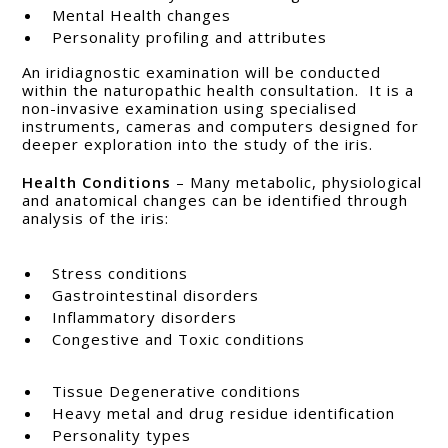
Mental Health changes
Personality profiling and attributes
An iridiagnostic examination will be conducted
within the naturopathic health consultation. It is a
non-invasive examination using specialised
instruments, cameras and computers designed for
deeper exploration into the study of the iris.
Health Conditions
– Many metabolic, physiological
and anatomical changes can be identified through
analysis of the iris:
Stress conditions
Gastrointestinal disorders
Inflammatory disorders
Congestive and Toxic conditions
Tissue Degenerative conditions
Heavy metal and drug residue identification
Personality types