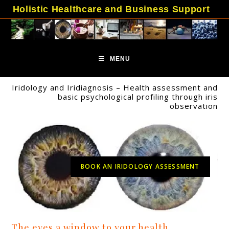
Skip
Holistic Healthcare and Business Support
to
content
MENU
Iridology and Iridiagnosis – Health assessment and
basic psychological profiling through iris
observation
BOOK AN IRIDOLOGY ASSESSMENT
The eyes a window to your health.