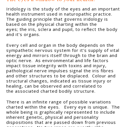
Iridology is the study of the eyes and an important
health instrument used in naturopathic practice.
The guiding principle that governs iridology is
based on the physical charting within the
eyes; the iris, sclera and pupil, to reflect the body
and it’s organs.
Every cell and organ in the body depends on the
sympathetic nervous system for it’s supply of vital
energy and mirrors itself through to the brain and
optic nerve. As environmental and life factors
impact tissue integrity with toxins and injury,
pathological nerve impulses signal the iris fibres
and other structures to be displaced. Colour and
structural changes, indicated as tissue injury or
healing, can be observed and correlated to
the associated charted bodily structure.
There is an infinite range of possible variations
charted within the eyes. Every eye is unique. The
whole being is graphically represented to include
inherent genetic, physical and personality
dispositions that are passed down from previous