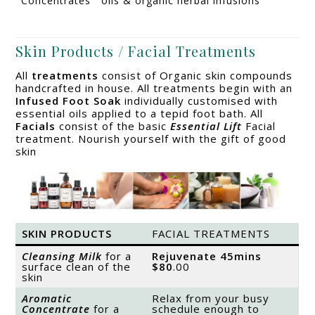
Concentrates
oils & organic herbal infusions
Skin Products / Facial Treatments
All
treatments
consist of Organic skin compounds
handcrafted in house. All treatments begin with an
Infused Foot Soak
individually customised with
essential oils applied to a tepid foot bath. All
Facials
consist of the basic
Essential Lift
Facial
treatment. Nourish yourself with the gift of good
skin
SKIN PRODUCTS
FACIAL TREATMENTS
Cleansing Milk
for a
Rejuvenate
45mins
surface clean of the
$80
.00
skin
Aromatic
Relax from your busy
Concentrate
for a
schedule enough to