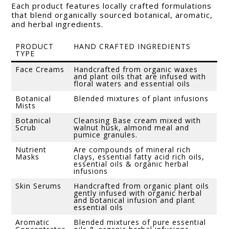
Each product features locally crafted formulations
that blend organically sourced botanical, aromatic,
and herbal ingredients.
PRODUCT
HAND CRAFTED INGREDIENTS
TYPE
Face Creams
Handcrafted from organic waxes
and plant oils that are infused with
floral waters and essential oils
Botanical
Blended mixtures of plant infusions
Mists
Botanical
Cleansing Base cream mixed with
Scrub
walnut husk, almond meal and
pumice granules.
Nutrient
Are compounds of mineral rich
Masks
clays, essential fatty acid rich oils,
essential oils & organic herbal
infusions
Skin Serums
Handcrafted from organic plant oils
gently infused with organic herbal
and botanical infusion and plant
essential oils
Aromatic
Blended mixtures of pure essential