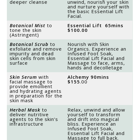
deeper cleanse
unwind, nourish your skin
and nurture yourself with
the basic Essential Lift
Facial.
Botanical Mist
to
Essential Lift 65mins
tone the skin
$100
.00
(Astringent)
Botanical Scrub
to
Nourish with Skin
exfoliate and remove
Organics. Experience an
impurity and dead
Infused Foot Soak,
skin cells from skin
Essential Lift Facial and
surface
Massage to face, arms,
hands and decolletage
Skin Serum
with
Alchemy 90mins
facial massage to
$155
.00
provide emollient
and hydrating agents
in preparation for the
skin mask
Herbal Mask
to
Relax, unwind and allow
deliver nutritive
yourself to transform
agents to the skin’s
and drift into magical
infrastructure
bliss. Experience an
Infused Foot Soak,
Essential Lift Facial and
Massage to full back.