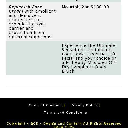
Replenish Face
Nourish 2hr $180.00
Cream
with emollient
and demulcent
properties to
provide the skin
barrier and
protection from
external conditions
Experience the Ultimate
Sensation… an Infused
Foot Soak, Essential Lift
Facial and your choice of
a Full Body Massage OR
Dry Lymphatic Body
Brush
Code of Conduct
Privacy Policy
Terms and Conditions
Copyright - GOK - Design and Content All Rights Reserved
2000-2025