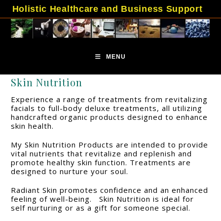
Skip
Holistic Healthcare and Business Support
to
content
MENU
Skin Nutrition
Experience a range of treatments from revitalizing
facials to full-body deluxe treatments, all utilizing
handcrafted organic products designed to enhance
skin health.
My Skin Nutrition Products are intended to provide
vital nutrients that revitalize and replenish and
promote healthy skin function. Treatments are
designed to nurture your soul.
Radiant Skin promotes confidence and an enhanced
feeling of well-being. Skin Nutrition is ideal for
self nurturing or as a gift for someone special.