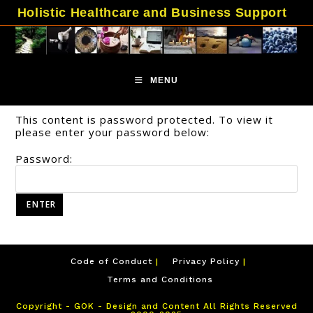
Skip
Holistic Healthcare and Business Support
to
content
MENU
This content is password protected. To view it
please enter your password below:
Password:
Code of Conduct
Privacy Policy
Terms and Conditions
Copyright - GOK - Design and Content All Rights Reserved